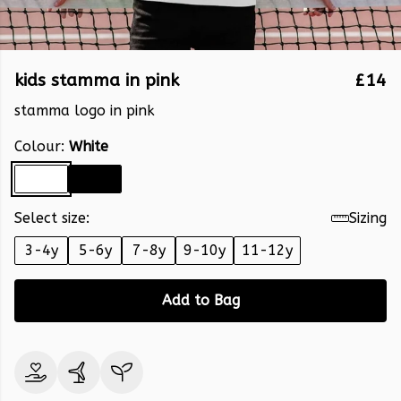
kids stamma in pink
£14
stamma logo in pink
Colour:
White
Select size:
Sizing
3-4y
5-6y
7-8y
9-10y
11-12y
Add to Bag