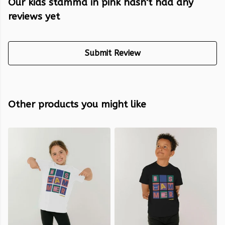
Our kids stamma in pink hasn't had any
reviews yet
Submit Review
Other products you might like