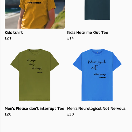
Kids tshirt
Kid's Hear me Out Tee
£21
£14
Men's Please don't interrupt Tee
Men's Neurological Not Nervous
£20
£20