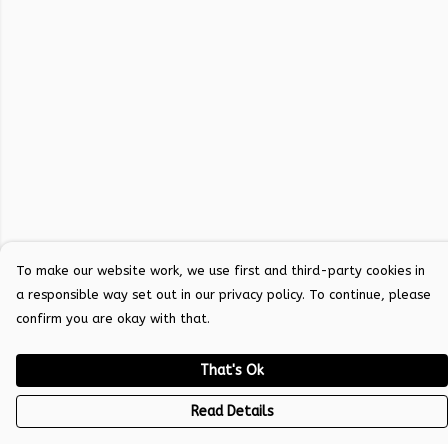
To make our website work, we use first and third-party cookies in
a responsible way set out in our privacy policy. To continue, please
confirm you are okay with that.
That's Ok
Read Details