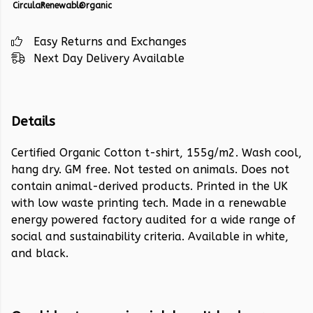
Circular
Renewable
Organic
Easy Returns and Exchanges
Next Day Delivery Available
Details
Certified Organic Cotton t-shirt, 155g/m2. Wash cool,
hang dry. GM free. Not tested on animals. Does not
contain animal-derived products. Printed in the UK
with low waste printing tech. Made in a renewable
energy powered factory audited for a wide range of
social and sustainability criteria. Available in white,
and black.