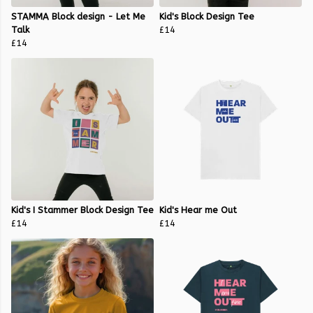
STAMMA Block design - Let Me
Kid's Block Design Tee
Talk
£14
£14
Kid's I Stammer Block Design Tee
Kid's Hear me Out
£14
£14