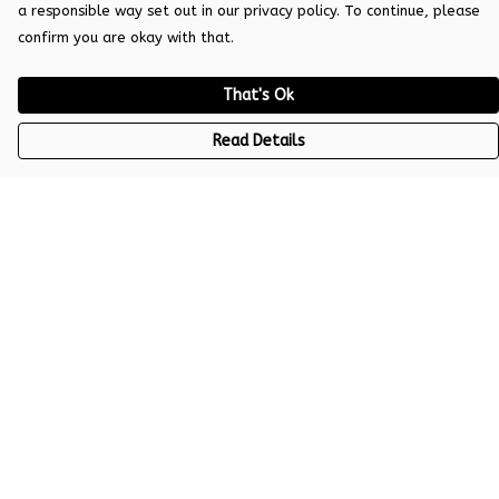
a responsible way set out in our privacy policy. To continue, please
confirm you are okay with that.
That's Ok
Read Details
Menu
Women
Men
Kids
Help
Help Centre
My Order