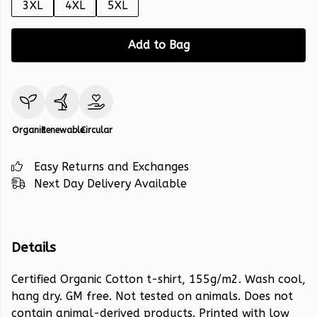
3XL
4XL
5XL
Add to Bag
Organic
Renewable
Circular
Easy Returns and Exchanges
Next Day Delivery Available
Details
Certified Organic Cotton t-shirt, 155g/m2. Wash cool,
hang dry. GM free. Not tested on animals. Does not
contain animal-derived products. Printed with low