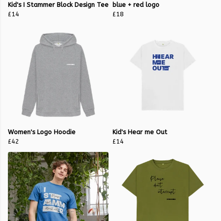
Kid's I Stammer Block Design Tee
blue + red logo
£14
£18
Women's Logo Hoodie
Kid's Hear me Out
£42
£14