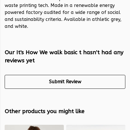
waste printing tech. Made in a renewable energy
powered factory audited for a wide range of social
and sustainability criteria. Available in athletic grey,
and white.
Our It's How We walk basic t hasn't had any
reviews yet
Submit Review
Other products you might like