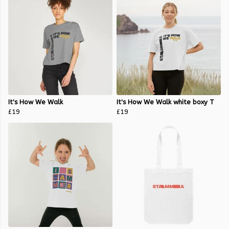
It's How We Walk
It's How We Walk white boxy T
£19
£19