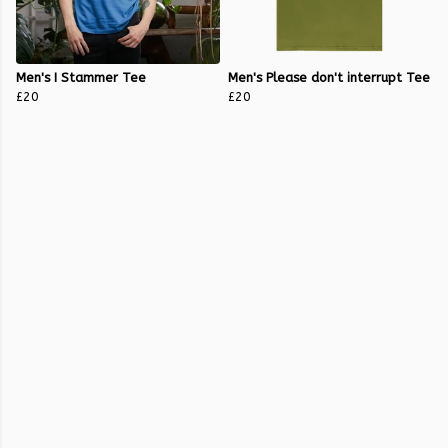
Men's I Stammer Tee
Men's Please don't interrupt Tee
£20
£20