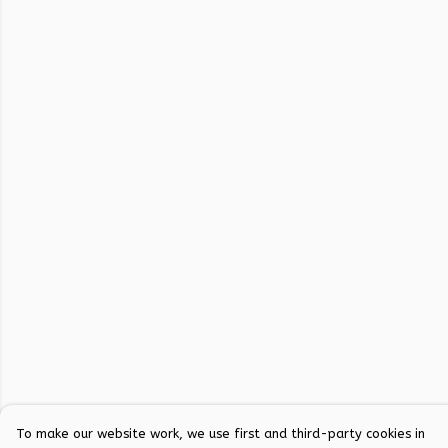
To make our website work, we use first and third-party cookies in