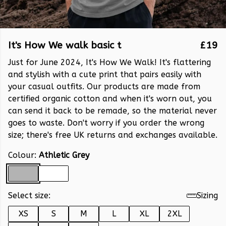
It's How We walk basic t
£19
Just for June 2024, It's How We Walk! It's flattering
and stylish with a cute print that pairs easily with
your casual outfits. Our products are made from
certified organic cotton and when it's worn out, you
can send it back to be remade, so the material never
goes to waste. Don't worry if you order the wrong
size; there's free UK returns and exchanges available.
Colour:
Athletic Grey
Select size:
Sizing
XS
S
M
L
XL
2XL